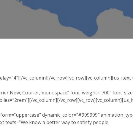
delay=”4″][/vc_column][/vc_row][vc_row][vc_column][us_itex
ier New, Courier, monospace” font_weight=”700″ font_siz
obiles=”2rem”][/vc_column][/vc_row][vc_row][vc_column][us
sform=”uppercase” dynamic_color=”#999999″ animation_type=
xt texts=”We know a better way to satisfy people.