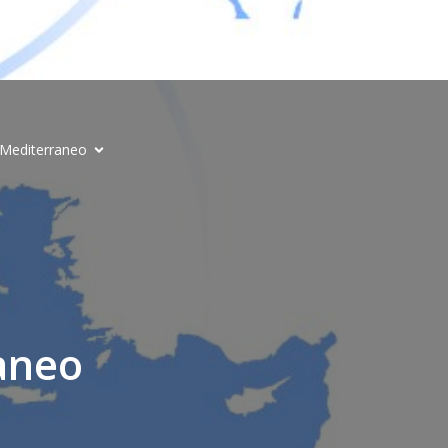
l Mediterraneo
aneo