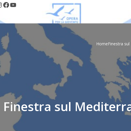
nstagram
Facebook
YouTube
Home
Finestra su
 Finestra sul Mediterr