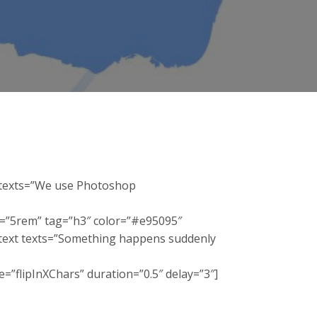
t texts=”We use Photoshop
e=”5rem” tag=”h3″ color=”#e95095″
_itext texts=”Something happens suddenly
”flipInXChars” duration=”0.5″ delay=”3″]