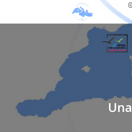
I
Una