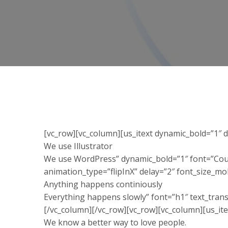
[vc_row][vc_column][us_itext dynamic_bold=”1″ 
We use Illustrator
We use WordPress” dynamic_bold=”1″ font=”Cour
animation_type=”flipInX” delay=”2″ font_size_m
Anything happens continiously
Everything happens slowly” font=”h1″ text_tran
[/vc_column][/vc_row][vc_row][vc_column][us_ite
We know a better way to love people.