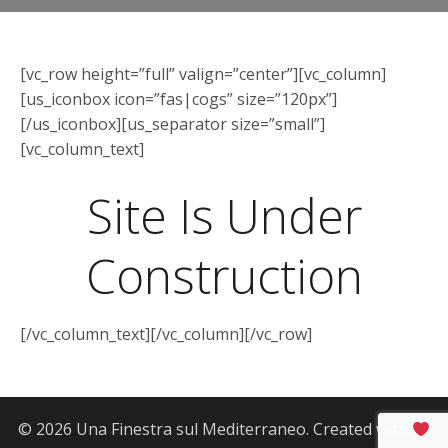
[vc_row height=”full” valign=”center”][vc_column]
[us_iconbox icon=”fas|cogs” size=”120px”]
[/us_iconbox][us_separator size=”small”]
[vc_column_text]
Site Is Under
Construction
[/vc_column_text][/vc_column][/vc_row]
© 2026 Una Finestra sul Mediterraneo. Created with