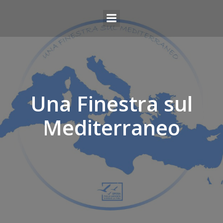
Una Finestra sul
Mediterraneo