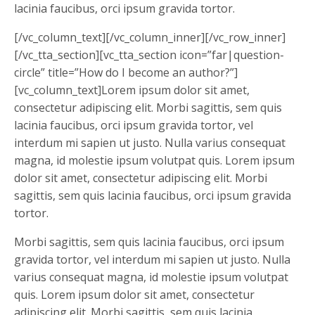
lacinia faucibus, orci ipsum gravida tortor.
[/vc_column_text][/vc_column_inner][/vc_row_inner]
[/vc_tta_section][vc_tta_section icon=”far|question-
circle” title=”How do I become an author?”]
[vc_column_text]Lorem ipsum dolor sit amet,
consectetur adipiscing elit. Morbi sagittis, sem quis
lacinia faucibus, orci ipsum gravida tortor, vel
interdum mi sapien ut justo. Nulla varius consequat
magna, id molestie ipsum volutpat quis. Lorem ipsum
dolor sit amet, consectetur adipiscing elit. Morbi
sagittis, sem quis lacinia faucibus, orci ipsum gravida
tortor.
Morbi sagittis, sem quis lacinia faucibus, orci ipsum
gravida tortor, vel interdum mi sapien ut justo. Nulla
varius consequat magna, id molestie ipsum volutpat
quis. Lorem ipsum dolor sit amet, consectetur
adipiscing elit. Morbi sagittis, sem quis lacinia