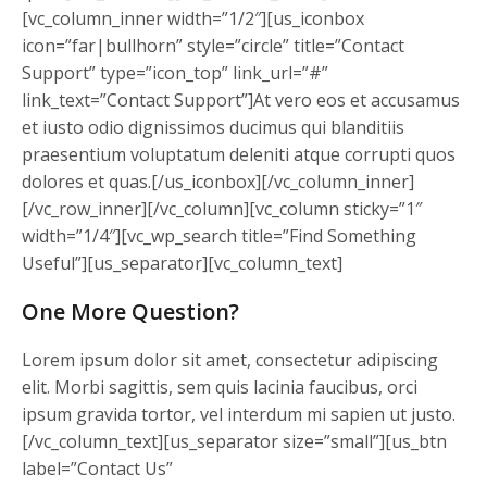
[vc_column_inner width=”1/2″][us_iconbox
icon=”far|bullhorn” style=”circle” title=”Contact
Support” type=”icon_top” link_url=”#”
link_text=”Contact Support”]At vero eos et accusamus
et iusto odio dignissimos ducimus qui blanditiis
praesentium voluptatum deleniti atque corrupti quos
dolores et quas.[/us_iconbox][/vc_column_inner]
[/vc_row_inner][/vc_column][vc_column sticky=”1″
width=”1/4″][vc_wp_search title=”Find Something
Useful”][us_separator][vc_column_text]
One More Question?
Lorem ipsum dolor sit amet, consectetur adipiscing
elit. Morbi sagittis, sem quis lacinia faucibus, orci
ipsum gravida tortor, vel interdum mi sapien ut justo.
[/vc_column_text][us_separator size=”small”][us_btn
label=”Contact Us”