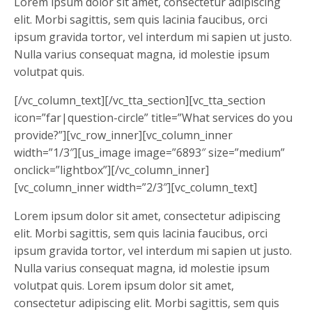
Lorem ipsum dolor sit amet, consectetur adipiscing
elit. Morbi sagittis, sem quis lacinia faucibus, orci
ipsum gravida tortor, vel interdum mi sapien ut justo.
Nulla varius consequat magna, id molestie ipsum
volutpat quis.
[/vc_column_text][/vc_tta_section][vc_tta_section
icon=”far|question-circle” title=”What services do you
provide?”][vc_row_inner][vc_column_inner
width=”1/3″][us_image image=”6893″ size=”medium”
onclick=”lightbox”][/vc_column_inner]
[vc_column_inner width=”2/3″][vc_column_text]
Lorem ipsum dolor sit amet, consectetur adipiscing
elit. Morbi sagittis, sem quis lacinia faucibus, orci
ipsum gravida tortor, vel interdum mi sapien ut justo.
Nulla varius consequat magna, id molestie ipsum
volutpat quis. Lorem ipsum dolor sit amet,
consectetur adipiscing elit. Morbi sagittis, sem quis