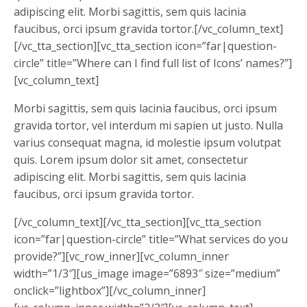
adipiscing elit. Morbi sagittis, sem quis lacinia
faucibus, orci ipsum gravida tortor.[/vc_column_text]
[/vc_tta_section][vc_tta_section icon=”far|question-
circle” title=”Where can I find full list of Icons’ names?”]
[vc_column_text]
Morbi sagittis, sem quis lacinia faucibus, orci ipsum
gravida tortor, vel interdum mi sapien ut justo. Nulla
varius consequat magna, id molestie ipsum volutpat
quis. Lorem ipsum dolor sit amet, consectetur
adipiscing elit. Morbi sagittis, sem quis lacinia
faucibus, orci ipsum gravida tortor.
[/vc_column_text][/vc_tta_section][vc_tta_section
icon=”far|question-circle” title=”What services do you
provide?”][vc_row_inner][vc_column_inner
width=”1/3″][us_image image=”6893″ size=”medium”
onclick=”lightbox”][/vc_column_inner]