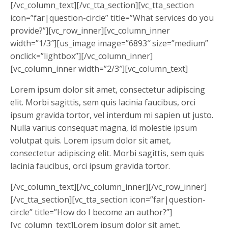
[/vc_column_text][/vc_tta_section][vc_tta_section
icon=”far|question-circle” title=”What services do you
provide?”][vc_row_inner][vc_column_inner
width=”1/3″][us_image image=”6893″ size=”medium”
onclick=”lightbox”][/vc_column_inner]
[vc_column_inner width=”2/3″][vc_column_text]
Lorem ipsum dolor sit amet, consectetur adipiscing
elit. Morbi sagittis, sem quis lacinia faucibus, orci
ipsum gravida tortor, vel interdum mi sapien ut justo.
Nulla varius consequat magna, id molestie ipsum
volutpat quis. Lorem ipsum dolor sit amet,
consectetur adipiscing elit. Morbi sagittis, sem quis
lacinia faucibus, orci ipsum gravida tortor.
[/vc_column_text][/vc_column_inner][/vc_row_inner]
[/vc_tta_section][vc_tta_section icon=”far|question-
circle” title=”How do I become an author?”]
[vc_column_text]Lorem ipsum dolor sit amet,