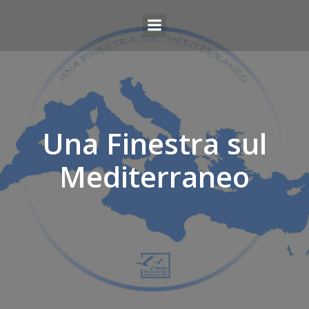
Una Finestra sul
Mediterraneo