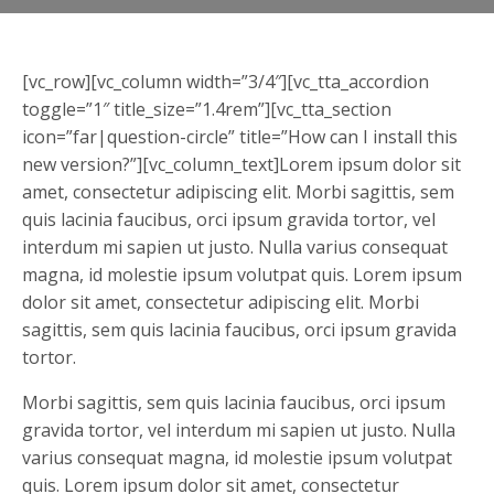
[vc_row][vc_column width=”3/4″][vc_tta_accordion
toggle=”1″ title_size=”1.4rem”][vc_tta_section
icon=”far|question-circle” title=”How can I install this
new version?”][vc_column_text]Lorem ipsum dolor sit
amet, consectetur adipiscing elit. Morbi sagittis, sem
quis lacinia faucibus, orci ipsum gravida tortor, vel
interdum mi sapien ut justo. Nulla varius consequat
magna, id molestie ipsum volutpat quis. Lorem ipsum
dolor sit amet, consectetur adipiscing elit. Morbi
sagittis, sem quis lacinia faucibus, orci ipsum gravida
tortor.
Morbi sagittis, sem quis lacinia faucibus, orci ipsum
gravida tortor, vel interdum mi sapien ut justo. Nulla
varius consequat magna, id molestie ipsum volutpat
quis. Lorem ipsum dolor sit amet, consectetur