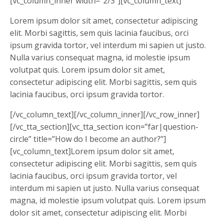
[vc_column_inner width=”2/3″][vc_column_text]
Lorem ipsum dolor sit amet, consectetur adipiscing
elit. Morbi sagittis, sem quis lacinia faucibus, orci
ipsum gravida tortor, vel interdum mi sapien ut justo.
Nulla varius consequat magna, id molestie ipsum
volutpat quis. Lorem ipsum dolor sit amet,
consectetur adipiscing elit. Morbi sagittis, sem quis
lacinia faucibus, orci ipsum gravida tortor.
[/vc_column_text][/vc_column_inner][/vc_row_inner]
[/vc_tta_section][vc_tta_section icon=”far|question-
circle” title=”How do I become an author?”]
[vc_column_text]Lorem ipsum dolor sit amet,
consectetur adipiscing elit. Morbi sagittis, sem quis
lacinia faucibus, orci ipsum gravida tortor, vel
interdum mi sapien ut justo. Nulla varius consequat
magna, id molestie ipsum volutpat quis. Lorem ipsum
dolor sit amet, consectetur adipiscing elit. Morbi