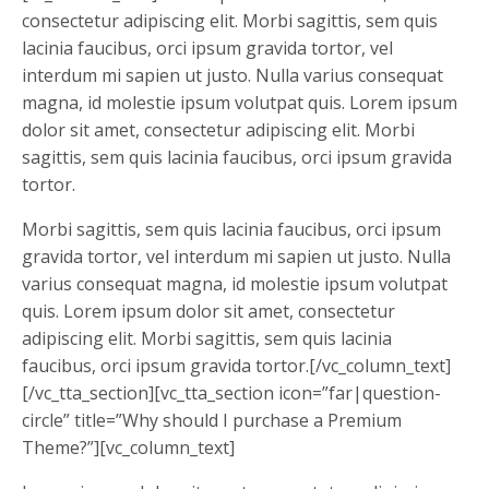
consectetur adipiscing elit. Morbi sagittis, sem quis
lacinia faucibus, orci ipsum gravida tortor, vel
interdum mi sapien ut justo. Nulla varius consequat
magna, id molestie ipsum volutpat quis. Lorem ipsum
dolor sit amet, consectetur adipiscing elit. Morbi
sagittis, sem quis lacinia faucibus, orci ipsum gravida
tortor.
Morbi sagittis, sem quis lacinia faucibus, orci ipsum
gravida tortor, vel interdum mi sapien ut justo. Nulla
varius consequat magna, id molestie ipsum volutpat
quis. Lorem ipsum dolor sit amet, consectetur
adipiscing elit. Morbi sagittis, sem quis lacinia
faucibus, orci ipsum gravida tortor.[/vc_column_text]
[/vc_tta_section][vc_tta_section icon=”far|question-
circle” title=”Why should I purchase a Premium
Theme?”][vc_column_text]