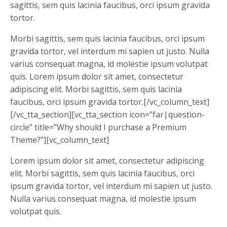
sagittis, sem quis lacinia faucibus, orci ipsum gravida
tortor.
Morbi sagittis, sem quis lacinia faucibus, orci ipsum
gravida tortor, vel interdum mi sapien ut justo. Nulla
varius consequat magna, id molestie ipsum volutpat
quis. Lorem ipsum dolor sit amet, consectetur
adipiscing elit. Morbi sagittis, sem quis lacinia
faucibus, orci ipsum gravida tortor.[/vc_column_text]
[/vc_tta_section][vc_tta_section icon=”far|question-
circle” title=”Why should I purchase a Premium
Theme?”][vc_column_text]
Lorem ipsum dolor sit amet, consectetur adipiscing
elit. Morbi sagittis, sem quis lacinia faucibus, orci
ipsum gravida tortor, vel interdum mi sapien ut justo.
Nulla varius consequat magna, id molestie ipsum
volutpat quis.