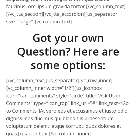
faucibus, orci ipsum gravida tortor.[/vc_column_text]
[/vc_tta_section][/vc_tta_accordion][us_separator
size=”large”][vc_column_text]
Got your own
Question? Here are
some options:
[/vc_column_text][us_separator][vc_row_inner]
[vc_column_inner width=”1/2″][us_iconbox
icon=”far|comments” style=”circle” title=”Ask Us in
Comments” type=”icon_top” link_url=”#” link_text=”Go
to Comments”]At vero eos et accusamus et iusto odio
dignissimos ducimus qui blanditiis praesentium
voluptatum deleniti atque corrupti quos dolores et
quas.[/us_iconbox][/vc_column_inner]