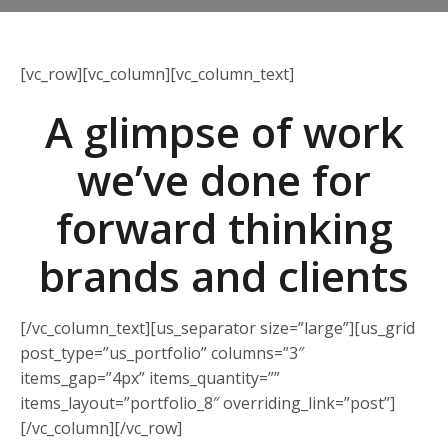
[vc_row][vc_column][vc_column_text]
A glimpse of work
we’ve done for
forward thinking
brands and clients
[/vc_column_text][us_separator size=”large”][us_grid
post_type=”us_portfolio” columns=”3″
items_gap=”4px” items_quantity=””
items_layout=”portfolio_8″ overriding_link=”post”]
[/vc_column][/vc_row]