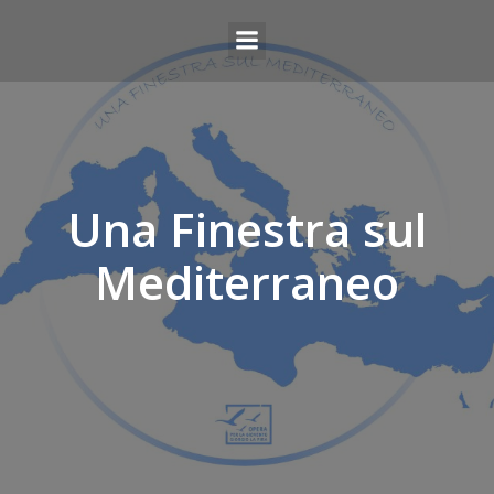
Una Finestra sul
Mediterraneo